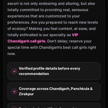
escort is not only endearing and alluring, but also
totally committed to providing real, sensuous
experiences that are customized to your
preferences. Are you prepared to reach new levels
of ecstasy? Making you feel content, at ease, and
totally enthralled is our specialty as
VIP
Chandigarh call girls
. Don’t delay; reserve your
special time with Chandigarh’s best call girls right
now.
Verified profile details before every
recommendation
Coverage across Chandigarh, Panchkula &
Zirakpur