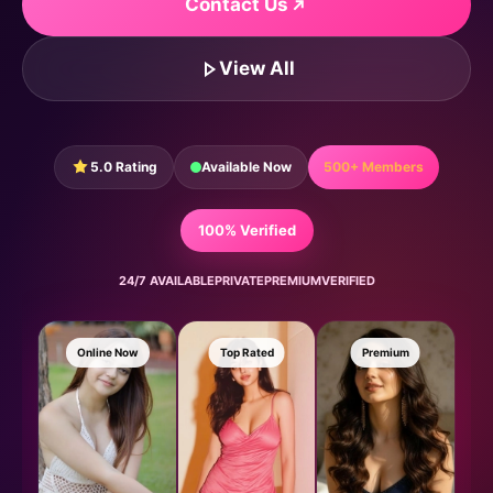
Contact Us
View All
5.0 Rating
Available Now
500+ Members
100% Verified
24/7 AVAILABLE
PRIVATE
PREMIUM
VERIFIED
Online Now
Top Rated
Premium