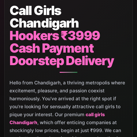
Call Girls
Chandigarh
Hookers ₹3999
Cash Payment
Doorstep Delivery
Hello from Chandigarh, a thriving metropolis where
excitement, pleasure, and passion coexist
harmoniously. You’ve arrived at the right spot if
you’re looking for sensually attractive call girls to
pique your interest. Our premium
call girls
Chandigarh
, which offer enticing companies at
shockingly low prices, begin at just ₹999. We can