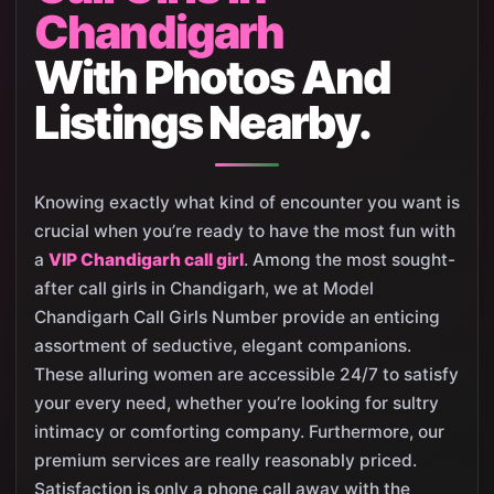
Chandigarh
With Photos And
Listings Nearby.
Knowing exactly what kind of encounter you want is
crucial when you’re ready to have the most fun with
a
VIP Chandigarh call girl
. Among the most sought-
after call girls in Chandigarh, we at Model
Chandigarh Call Girls Number provide an enticing
assortment of seductive, elegant companions.
These alluring women are accessible 24/7 to satisfy
your every need, whether you’re looking for sultry
intimacy or comforting company. Furthermore, our
premium services are really reasonably priced.
Satisfaction is only a phone call away with the