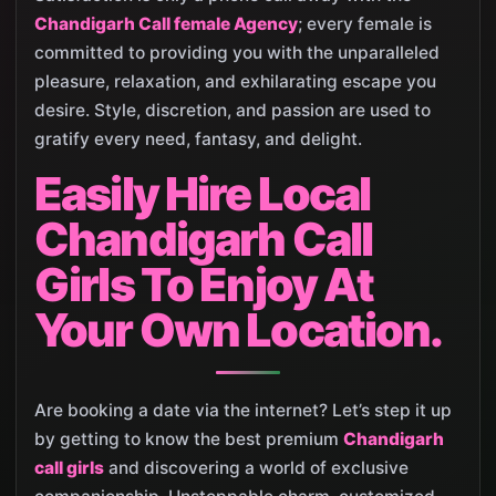
Chandigarh Call female Agency
; every female is
committed to providing you with the unparalleled
pleasure, relaxation, and exhilarating escape you
desire. Style, discretion, and passion are used to
gratify every need, fantasy, and delight.
Easily Hire Local
Chandigarh Call
Girls To Enjoy At
Your Own Location.
Are booking a date via the internet? Let’s step it up
by getting to know the best premium
Chandigarh
call girls
and discovering a world of exclusive