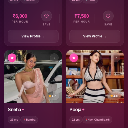
₹6,000
₹7,500
PER HOUR
PER HOUR
SAVE
SAVE
View Profile →
View Profile →
4.7
4.8
Sneha
Pooja
25 yrs
Bandra
22 yrs
Navi Chandigarh