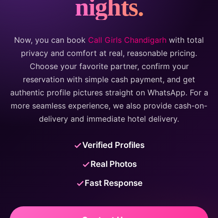
nights.
Now, you can book
Call Girls Chandigarh
with total
privacy and comfort at real, reasonable pricing.
Choose your favorite partner, confirm your
reservation with simple cash payment, and get
authentic profile pictures straight on WhatsApp. For a
more seamless experience, we also provide cash-on-
delivery and immediate hotel delivery.
Verified Profiles
Real Photos
Fast Response