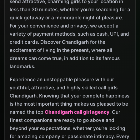
send attractive, charming girls to your location in
less than 30 minutes, whether you’re searching for a
quick getaway or a memorable night of pleasure.
For your convenience and privacy, we accept a
variety of payment methods, such as cash, UPI, and
credit cards. Discover Chandigarh for the
excitement of living in the present, where all
dreams can come true, in addition to its famous
landmarks.
Experience an unstoppable pleasure with our
youthful, attractive, and highly skilled call girls
Chandigarh. Knowing that your complete happiness
is the most important thing makes us pleased to be
named the top
Chandigarh call girl agency
. Our
finest companions are ready to go above and
beyond your expectations, whether you’re looking
for amazing company or passionate intimacy. Every