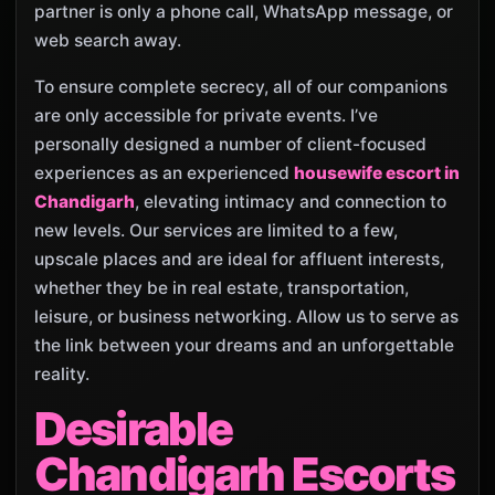
partner is only a phone call, WhatsApp message, or
web search away.
To ensure complete secrecy, all of our companions
are only accessible for private events. I’ve
personally designed a number of client-focused
experiences as an experienced
housewife escort in
Chandigarh
, elevating intimacy and connection to
new levels. Our services are limited to a few,
upscale places and are ideal for affluent interests,
whether they be in real estate, transportation,
leisure, or business networking. Allow us to serve as
the link between your dreams and an unforgettable
reality.
Desirable
Chandigarh Escorts