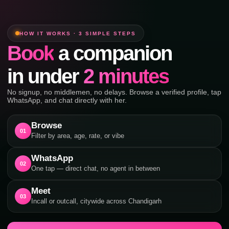
HOW IT WORKS · 3 SIMPLE STEPS
Book
a companion
in under
2 minutes
No signup, no middlemen, no delays. Browse a verified profile, tap
WhatsApp, and chat directly with her.
Browse
01
Filter by area, age, rate, or vibe
WhatsApp
02
One tap — direct chat, no agent in between
Meet
03
Incall or outcall, citywide across Chandigarh