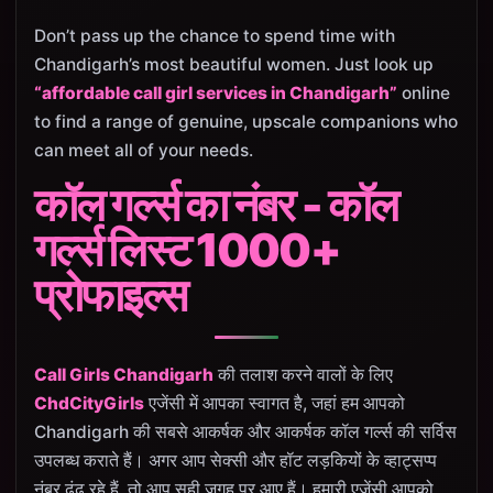
Don’t pass up the chance to spend time with
Chandigarh’s most beautiful women. Just look up
“affordable call girl services in Chandigarh”
online
to find a range of genuine, upscale companions who
can meet all of your needs.
कॉल गर्ल्स का नंबर - कॉल
गर्ल्स लिस्ट 1000+
प्रोफाइल्स
Call Girls Chandigarh
की तलाश करने वालों के लिए
ChdCityGirls
एजेंसी में आपका स्वागत है, जहां हम आपको
Chandigarh की सबसे आकर्षक और आकर्षक कॉल गर्ल्स की सर्विस
उपलब्ध कराते हैं। अगर आप सेक्सी और हॉट लड़कियों के व्हाट्सप्प
नंबर ढूंढ रहे हैं, तो आप सही जगह पर आए हैं। हमारी एजेंसी आपको