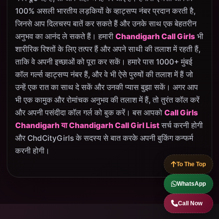
100% असली भारतीय लड़कियों के व्हाट्सप्प नंबर प्रदान करती है,
जिनसे आप दिलचस्प बातें कर सकते हैं और उनके साथ एक बेहतरीन
अनुभव का आनंद ले सकते हैं। हमारी
Chandigarh Call Girls
भी
शारीरिक रिश्तों के लिए तत्पर हैं और अपने साथी की तलाश में रहती हैं,
ताकि वे अपनी इच्छाओं को पूरा कर सकें। हमारे पास 1000+ मुंबई
कॉल गर्ल्स व्हाट्सप्प नंबर हैं, और वे भी ऐसे पुरुषों की तलाश में हैं जो
उन्हें एक रात का साथ दे सकें और उनकी प्यास बुझा सकें। अगर आप
भी एक कामुक और रोमांचक अनुभव की तलाश में हैं, तो तुरंत कॉल करें
और अपनी पसंदीदा कॉल गर्ल को बुक करें। बस आपको
Call Girls
Chandigarh या Chandigarh Call Girl List
सर्च करनी होगी
और ChdCityGirls के सदस्य से बात करके अपनी बुकिंग कन्फर्म
करनी होगी।
To The Top
WhatsApp
Call Now