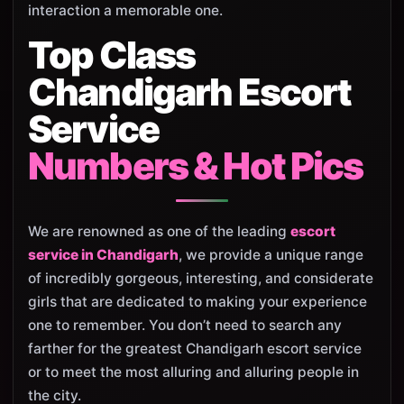
interaction a memorable one.
Top Class
Chandigarh Escort
Service
Numbers & Hot Pics
We are renowned as one of the leading
escort
service in Chandigarh
, we provide a unique range
of incredibly gorgeous, interesting, and considerate
girls that are dedicated to making your experience
one to remember. You don’t need to search any
farther for the greatest Chandigarh escort service
or to meet the most alluring and alluring people in
the city.