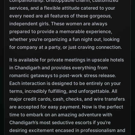
companionship. Unstoppable charm, customized
services, and a flexible attitude catered to your
every need are all features of these gorgeous,
independent girls. These women are always
prepared to provide a memorable experience,
whether you’re organizing a fun night out, looking
for company at a party, or just craving connection.
It is available for private meetings in upscale hotels
in Chandigarh and provides everything from
romantic getaways to post-work stress release.
Each interaction is designed to be entirely on your
terms, incredibly fulfilling, and unforgettable. All
major credit cards, cash, checks, and wire transfers
are accepted for easy payment. Now is the perfect
time to embark on an amazing adventure with
Chandigarh’s most seductive escorts if you’re
desiring excitement encased in professionalism and