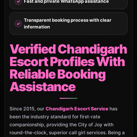
Fast and private WhatsApp assistance
Transparent booking process with clear
information
Verified Chandigarh
Escort Profiles With
Reliable Booking
Assistance
Since 2015, our
Chandigarh Escort Service
has
been the industry standard for first-rate
companionship, providing the City of Joy with
round-the-clock, superior call girl services. Being a