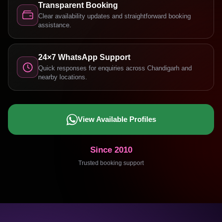
Transparent Booking
Clear availability updates and straightforward booking
assistance.
24×7 WhatsApp Support
Quick responses for enquiries across Chandigarh and
nearby locations.
View Available Profiles
Since 2010
Trusted booking support