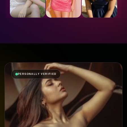
PERSONALLY VERIFIED