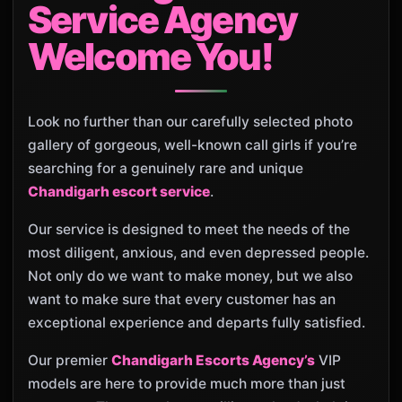
Service Agency
Welcome You!
Look no further than our carefully selected photo
gallery of gorgeous, well-known call girls if you’re
searching for a genuinely rare and unique
Chandigarh escort service
.
Our service is designed to meet the needs of the
most diligent, anxious, and even depressed people.
Not only do we want to make money, but we also
want to make sure that every customer has an
exceptional experience and departs fully satisfied.
Our premier
Chandigarh Escorts Agency’s
VIP
models are here to provide much more than just