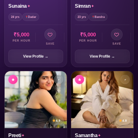
Sunaina
Simran
24 yrs
Dadar
23 yrs
Bandra
₹5,000
₹5,000
PER HOUR
PER HOUR
SAVE
SAVE
View Profile →
View Profile →
4.9
4.8
Preeti
Samantha