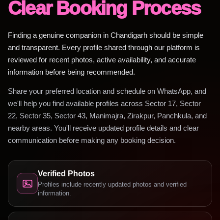
Clear Booking Process
Finding a genuine companion in Chandigarh should be simple
and transparent. Every profile shared through our platform is
reviewed for recent photos, active availability, and accurate
information before being recommended.
Share your preferred location and schedule on WhatsApp, and
we'll help you find available profiles across Sector 17, Sector
22, Sector 35, Sector 43, Manimajra, Zirakpur, Panchkula, and
nearby areas. You'll receive updated profile details and clear
communication before making any booking decision.
Verified Photos
Profiles include recently updated photos and verified
information.