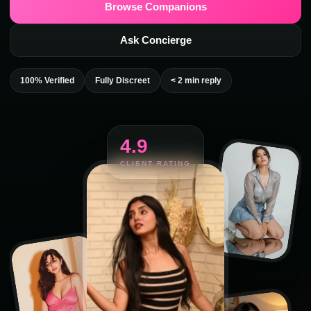
Browse Companions
Ask Concierge
100% Verified
Fully Discreet
< 2 min reply
4.9
CLIENT RATING