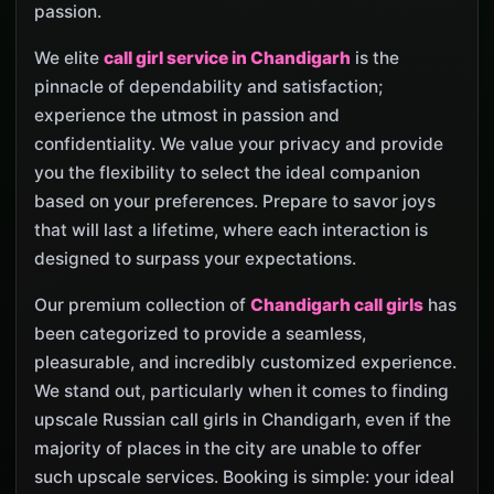
passion.
We elite
call girl service in Chandigarh
is the
pinnacle of dependability and satisfaction;
experience the utmost in passion and
confidentiality. We value your privacy and provide
you the flexibility to select the ideal companion
based on your preferences. Prepare to savor joys
that will last a lifetime, where each interaction is
designed to surpass your expectations.
Our premium collection of
Chandigarh call girls
has
been categorized to provide a seamless,
pleasurable, and incredibly customized experience.
We stand out, particularly when it comes to finding
upscale Russian call girls in Chandigarh, even if the
majority of places in the city are unable to offer
such upscale services. Booking is simple: your ideal