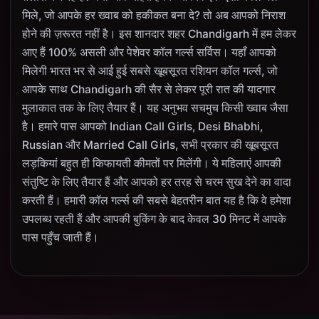
मिले, जो आपके हर ख्वाब को हकीकत बना दे? तो अब आपको निराश
होने की ज़रूरत नहीं है। इस शानदार शहर Chandigarh में हम लेकर
आए हैं 100% असली और पेशेवर कॉल गर्ल्स सर्विस। यहाँ आपको
मिलेगी भारत भर से आई हुई सबसे खूबसूरत रशियन कॉल गर्ल्स, जो
आपके साथ Chandigarh की सैर से लेकर पूरी रात की यादगार
मुलाकात तक के लिए तैयार हैं। यह अनुभव सचमुच किसी ख्वाब जैसा
है। हमारे पास आपको Indian Call Girls, Desi Bhabhi,
Russian और Married Call Girls, सभी प्रकार की खूबसूरत
लड़कियां बहुत ही किफायती कीमतों पर मिलेंगी। ये महिलाएं आपकी
संतुष्टि के लिए तैयार हैं और आपको हर तरह से चरम सुख देने का वादा
करती हैं। हमारी कॉल गर्ल्स की सबसे बेहतरीन बात यह है कि वे हमेशा
उपलब्ध रहती हैं और आपकी बुकिंग के बाद केवल 30 मिनट में आपके
पास पहुँच जाती हैं।