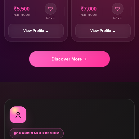
₹5,500
₹7,000
PER HOUR
PER HOUR
SAVE
SAVE
View Profile →
View Profile →
Discover More
CHANDIGARH PREMIUM