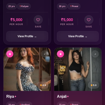
23 yrs
Kalyan
26 yrs
Powai
₹5,000
₹5,000
PER HOUR
PER HOUR
SAVE
SAVE
View Profile →
View Profile →
4.8
5.0
Riya
Anjali
24 yrs
Andheri
22 yrs
Powai