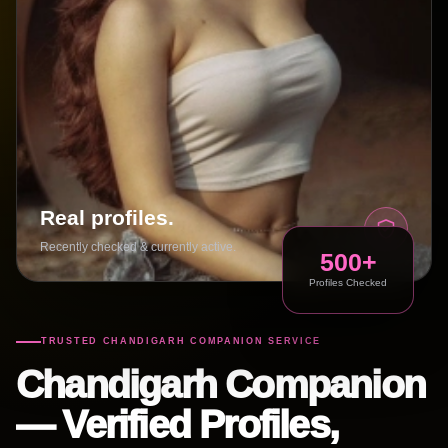
Real profiles.
Recently checked & currently active.
500+
Profiles Checked
TRUSTED CHANDIGARH COMPANION SERVICE
Chandigarh Companion
— Verified Profiles,