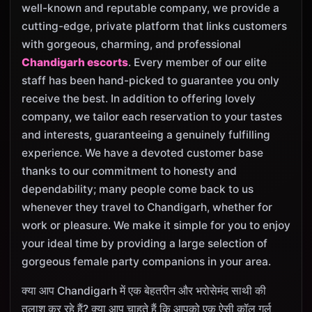
well-known and reputable company, we provide a
cutting-edge, private platform that links customers
with gorgeous, charming, and professional
Chandigarh escorts
. Every member of our elite
staff has been hand-picked to guarantee you only
receive the best. In addition to offering lovely
company, we tailor each reservation to your tastes
and interests, guaranteeing a genuinely fulfilling
experience. We have a devoted customer base
thanks to our commitment to honesty and
dependability; many people come back to us
whenever they travel to Chandigarh, whether for
work or pleasure. We make it simple for you to enjoy
your ideal time by providing a large selection of
gorgeous female party companions in your area.
क्या आप Chandigarh में एक बेहतरीन और भरोसेमंद साथी की
तलाश कर रहे हैं? क्या आप चाहते हैं कि आपको एक ऐसी कॉल गर्ल