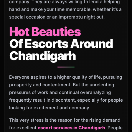
company. They are always willing to lend a helping
hand and make your time memorable, whether it’s a
special occasion or an impromptu night out.
Hot Beauties
Of Escorts Around
Chandigarh
Everyone aspires to a higher quality of life, pursuing
prosperity and contentment. But the unrelenting
pressures of work and continual overanalyzing
frequently result in discontent, especially for people
looking for excitement and company.
This very stress is the reason for the rising demand
for excellent
escort services in Chandigarh
. People