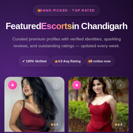
HAND-PICKED · TOP RATED
Featured
Escorts
in Chandigarh
Curated premium profiles with verified identities, sparkling
reviews, and outstanding ratings — updated every week.
✔ 100% Verified
4.9 Avg Rating
8 online now
4.9
4.9