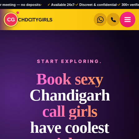
no deposits
•
✓
Available 24x7
•
✓
Discreet & confidential
•
✓
300+ verified profiles
•
✓
CG
CHDCITYGIRLS
START EXPLORING.
Book sexy
Chandigarh
call girls
have coolest