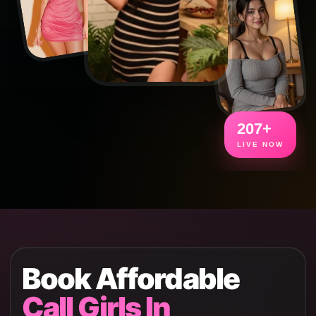
207+
LIVE NOW
Book Affordable
Call Girls In