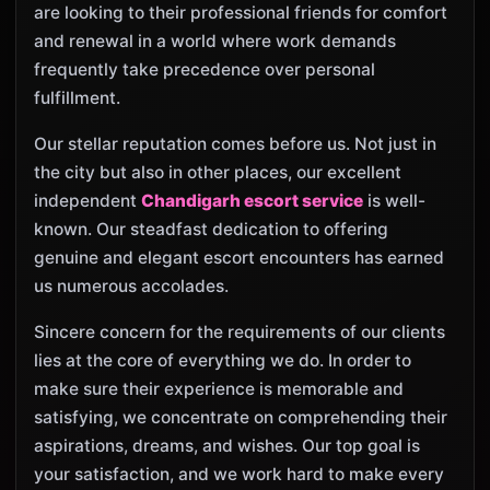
are looking to their professional friends for comfort
and renewal in a world where work demands
frequently take precedence over personal
fulfillment.
Our stellar reputation comes before us. Not just in
the city but also in other places, our excellent
independent
Chandigarh escort service
is well-
known. Our steadfast dedication to offering
genuine and elegant escort encounters has earned
us numerous accolades.
Sincere concern for the requirements of our clients
lies at the core of everything we do. In order to
make sure their experience is memorable and
satisfying, we concentrate on comprehending their
aspirations, dreams, and wishes. Our top goal is
your satisfaction, and we work hard to make every